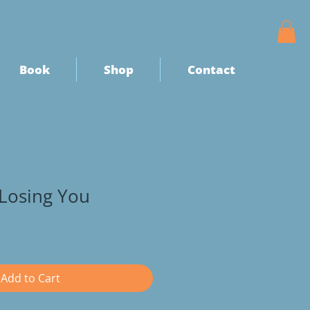
Book
Shop
Contact
Losing You
Add to Cart