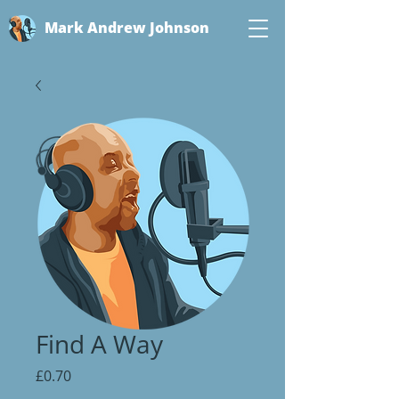
Mark Andrew Johnson
Find A Way
Price
£0.70